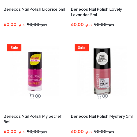
Benecos Nail Polish Licorice 5ml
Benecos Nail Polish Lovely
Lavander 5ml
60,00
د.م.
90,00
د.م.
60,00
د.م.
90,00
د.م.
Sale
Sale
Benecos Nail Polish My Secret
Benecos Nail Polish Mystery 5ml
5ml
60,00
د.م.
90,00
د.م.
60,00
د.م.
90,00
د.م.