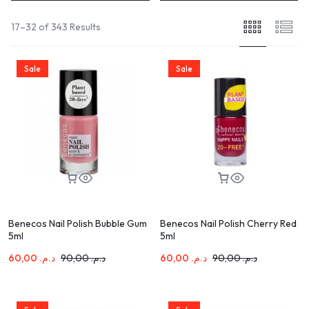
17–32 of 343 Results
Sale
Sale
Benecos Nail Polish Bubble Gum
Benecos Nail Polish Cherry Red
5ml
5ml
60,00
د.م.
90,00
د.م.
60,00
د.م.
90,00
د.م.