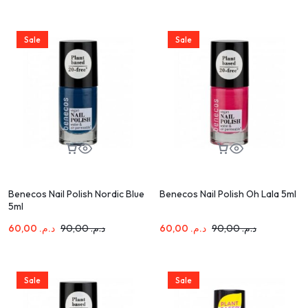
Sale
Sale
Benecos Nail Polish Nordic Blue
Benecos Nail Polish Oh Lala 5ml
5ml
60,00
د.م.
90,00
د.م.
60,00
د.م.
90,00
د.م.
Sale
Sale