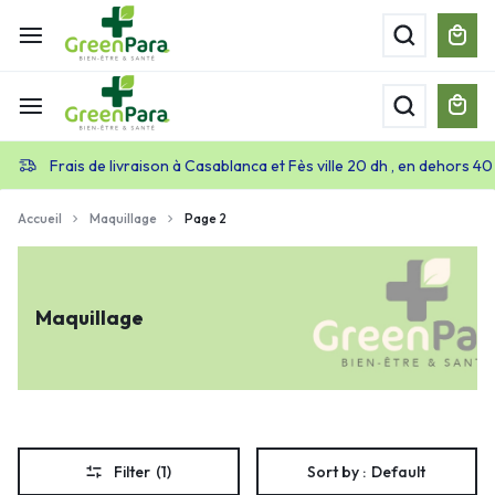
Frais de livraison à Casablanca et Fès ville 20 dh , en dehors 40
Accueil
Maquillage
Page 2
Maquillage
Filter
(1)
Sort by :
Default