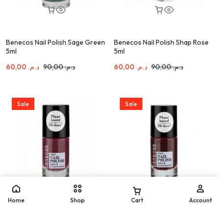
Benecos Nail Polish Sage Green
Benecos Nail Polish Shap Rose
5ml
5ml
60,00
د.م.
90,00
د.م.
60,00
د.م.
90,00
د.م.
Sale
Sale
Home
Shop
Cart
Account
Benecos Nail Polish Sweet Plum
Benecos Nail Polish Vamp 5ml