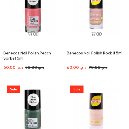
Benecos Nail Polish Peach
Benecos Nail Polish Rock it 5ml
Sorbet 5ml
60,00
د.م.
90,00
د.م.
60,00
د.م.
90,00
د.م.
Sale
Sale