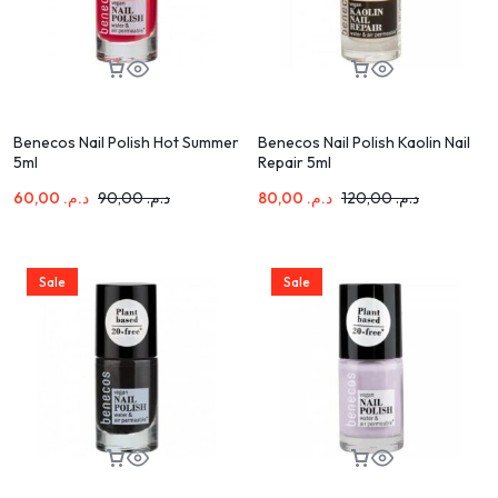
Benecos Nail Polish Hot Summer
Benecos Nail Polish Kaolin Nail
5ml
Repair 5ml
60,00
د.م.
90,00
د.م.
80,00
د.م.
120,00
د.م.
Sale
Sale