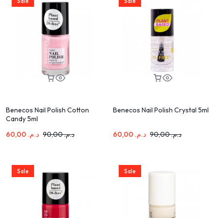
Sale
Sale
Benecos Nail Polish Cotton
Benecos Nail Polish Crystal 5ml
Candy 5ml
60,00
د.م.
90,00
د.م.
60,00
د.م.
90,00
د.م.
Sale
Sale