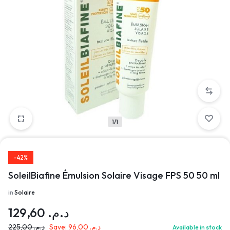
1/1
-42%
SoleilBiafine Émulsion Solaire Visage FPS 50 50 ml
in
Solaire
129,60
د.م.
225,00
د.م.
Save:
96,00
د.م.
Available in stock