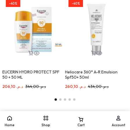
-40%
-40%
EUCERIN HYDRO PROTECT SPF
Heliocare 360° A-R Emulsion
S
50 + 50 ML
Spf50+ 50ml
S
206,10
د.م.
344,00
د.م.
260,10
د.م.
434,00
د.م.
Home
Shop
Cart
Account