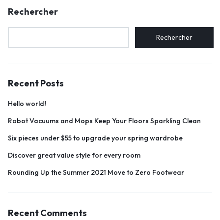
Rechercher
Rechercher
Recent Posts
Hello world!
Robot Vacuums and Mops Keep Your Floors Sparkling Clean
Six pieces under $55 to upgrade your spring wardrobe
Discover great value style for every room
Rounding Up the Summer 2021 Move to Zero Footwear
Recent Comments