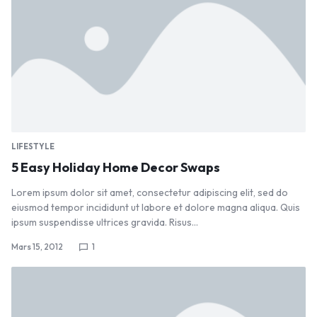
LIFESTYLE
5 Easy Holiday Home Decor Swaps
Lorem ipsum dolor sit amet, consectetur adipiscing elit, sed do
eiusmod tempor incididunt ut labore et dolore magna aliqua. Quis
ipsum suspendisse ultrices gravida. Risus…
Mars 15, 2012
1