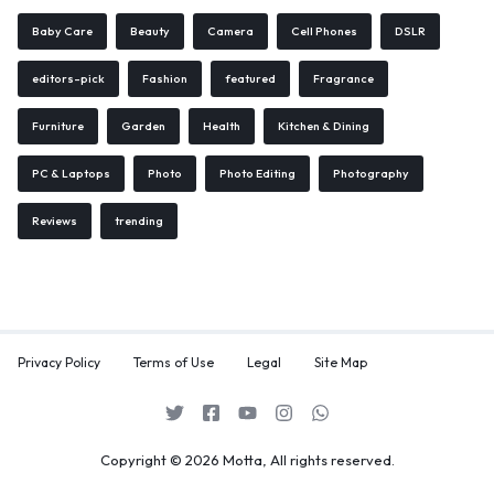
Baby Care
Beauty
Camera
Cell Phones
DSLR
editors-pick
Fashion
featured
Fragrance
Furniture
Garden
Health
Kitchen & Dining
PC & Laptops
Photo
Photo Editing
Photography
Reviews
trending
Privacy Policy
Terms of Use
Legal
Site Map
Copyright © 2026 Motta, All rights reserved.