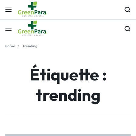
Home
trending
Étiquette :
trending