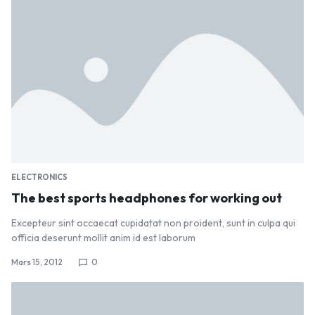
ELECTRONICS
The best sports headphones for working out
Excepteur sint occaecat cupidatat non proident, sunt in culpa qui
officia deserunt mollit anim id est laborum
Mars 15, 2012
0