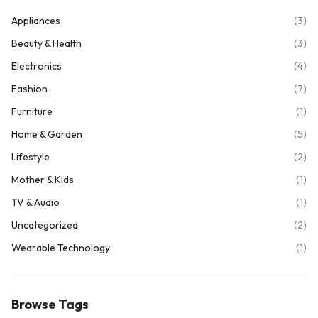
Appliances
(3)
Beauty & Health
(3)
Electronics
(4)
Fashion
(7)
Furniture
(1)
Home & Garden
(5)
Lifestyle
(2)
Mother & Kids
(1)
TV & Audio
(1)
Uncategorized
(2)
Wearable Technology
(1)
Browse Tags