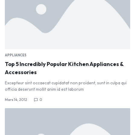
APPLIANCES
Top 5 Incredibly Popular Kitchen Appliances &
Accessories
Excepteur sint occaecat cupidatat non proident, sunt in culpa qui
officia deserunt mollit anim id est laborum
Mars 14, 2012
0