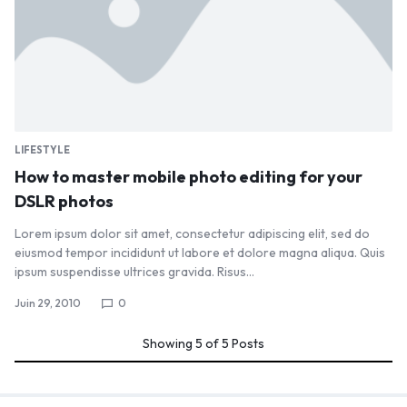
LIFESTYLE
How to master mobile photo editing for your
DSLR photos
Lorem ipsum dolor sit amet, consectetur adipiscing elit, sed do
eiusmod tempor incididunt ut labore et dolore magna aliqua. Quis
ipsum suspendisse ultrices gravida. Risus…
Juin 29, 2010
0
Showing
5
of
5
Posts