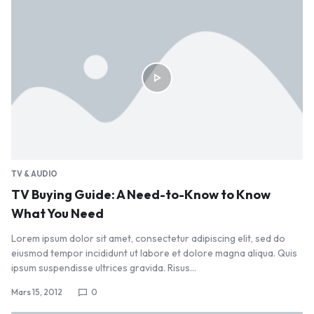
TV & AUDIO
TV Buying Guide: A Need-to-Know to Know
What You Need
Lorem ipsum dolor sit amet, consectetur adipiscing elit, sed do
eiusmod tempor incididunt ut labore et dolore magna aliqua. Quis
ipsum suspendisse ultrices gravida. Risus…
Mars 15, 2012
0