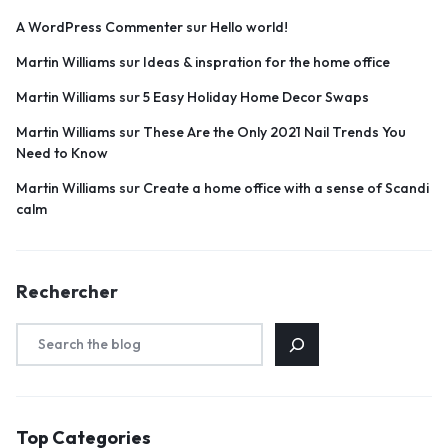
A WordPress Commenter
sur
Hello world!
Martin Williams
sur
Ideas & inspration for the home office
Martin Williams
sur
5 Easy Holiday Home Decor Swaps
Martin Williams
sur
These Are the Only 2021 Nail Trends You
Need to Know
Martin Williams
sur
Create a home office with a sense of Scandi
calm
Rechercher
Top Categories